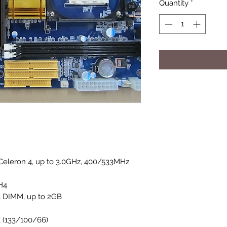
Quantity
*
Celeron 4, up to 3.0GHz, 400/533MHz
H4
 DIMM, up to 2GB
 (133/100/66)