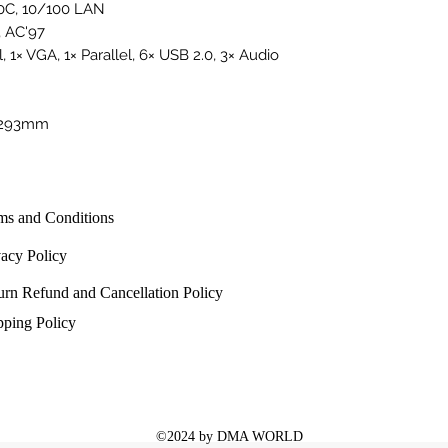
0C, 10/100 LAN
 AC'97
l, 1× VGA, 1× Parallel, 6× USB 2.0, 3× Audio
0×293mm
ms and Conditions
vacy Policy
urn Refund and Cancellation Policy
pping Policy
©2024 by DMA WORLD