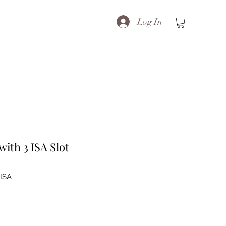
Log In
ith 3 ISA Slot
ISA
e