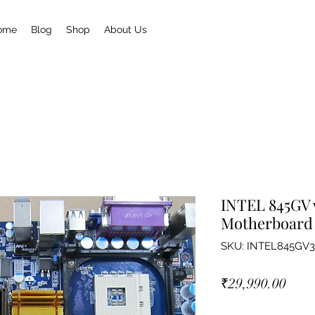
ome
Blog
Shop
About Us
INTEL 845GV w
Motherboard
SKU: INTEL845GV3
Pric
₹29,990.00