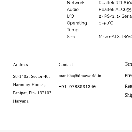
Network
Realtek RTL810
Audio
Realtek ALC655,
I/O
2× PS/2, 1× Seria
Operating
0–50°C
Temp
Size
Micro-ATX, 18
Ter
Address
Contact
Pri
manisha@dmaworld.in
S8-1402, Sector-40,
Harmony Homes,
Ret
+91 9783031340
Panipat, Pin- 132103
Shi
Haryana