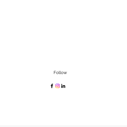
Follow