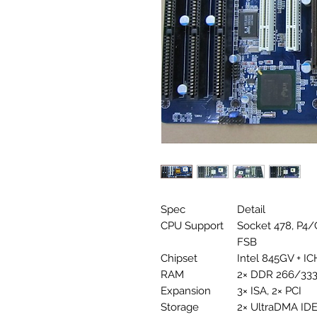
Spec
Detail
CPU Support
Socket 478, P4/
FSB
Chipset
Intel 845GV + IC
RAM
2× DDR 266/333
Expansion
3× ISA, 2× PCI
Storage
2× UltraDMA IDE