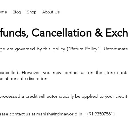
ome
Blog
Shop
About Us
funds, Cancellation & Exc
ge are governed by this policy ("Return Policy"). Unfortunate
ncelled. However, you may contact us on the store contact 
e at our sole discretion.
 processed a credit will automatically be applied to your credi
lease contact us at
manisha@dmaworld.in
, +91 935075611