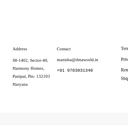
Ter
Address
Contact
Pri
manisha@dmaworld.in
S8-1402, Sector-40,
Harmony Homes,
Ret
+91 9783031340
Panipat, Pin- 132103
Shi
Haryana