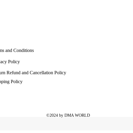
ms and Conditions
vacy Policy
urn Refund and Cancellation Policy
pping Policy
©2024 by DMA WORLD