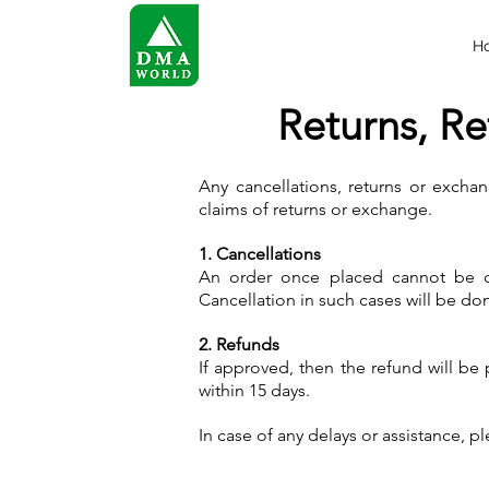
H
Returns, Re
Any cancellations, returns or exchan
claims of returns or exchange.
1. Cancellations
An order once placed cannot be ca
Cancellation in such cases will be don
2. Refunds
If approved, then the refund will be
within 15 days.
In case of any delays or assistance, p