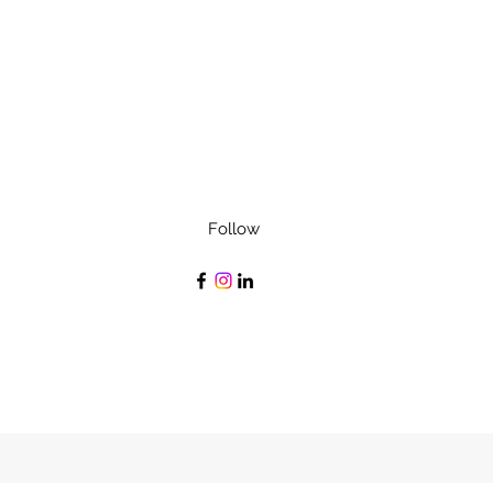
Follow