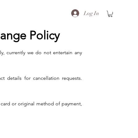
Log In
hange Policy
ly, currently we do not entertain any
details for cancellation requests.
t card or original method of payment,