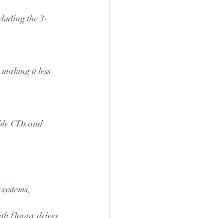
cluding the 3-
 making it less 
able CDs and 
 systems, 
h floppy drives 