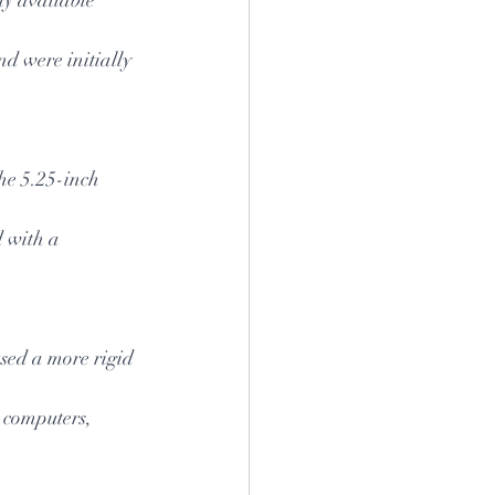
d were initially 
he 5.25-inch 
d with a 
sed a more rigid 
 computers, 