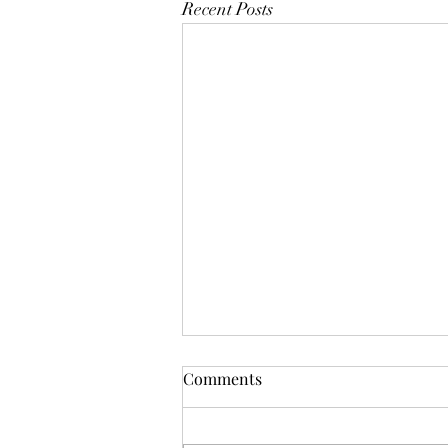
Recent Posts
Comments