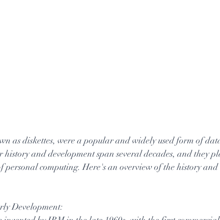
wn as diskettes, were a popular and widely used form of data
ir history and development span several decades, and they pl
 of personal computing. Here's an overview of the history and
arly Development:
 invented by IBM in the late 1960s, with the first commercial