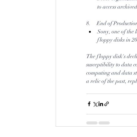
to access archive
8.     End of Productio
Sony, one of the 
floppy disks in 2
The floppy disk's decli
susceptibility to data 
computing and data sto
a relic of the past, r