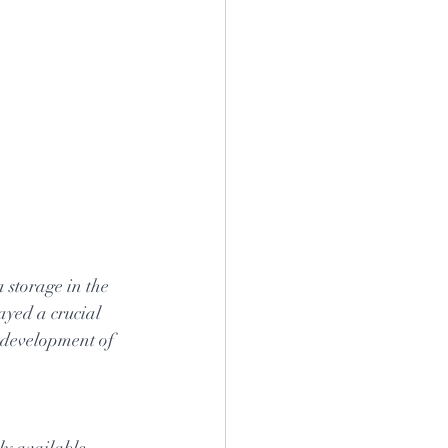
 storage in the 
ayed a crucial 
 development of 
ly available 