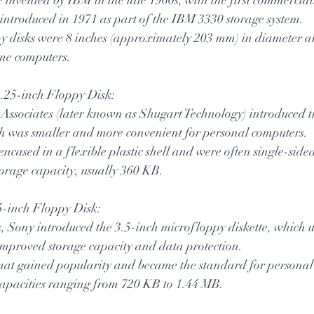
 introduced in 1971 as part of the IBM 3330 storage system.
y disks were 8 inches (approximately 203 mm) in diameter an
me computers.
e 5.25-inch Floppy Disk:
Associates (later known as Shugart Technology) introduced t
ch was smaller and more convenient for personal computers.
encased in a flexible plastic shell and were often single-side
storage capacity, usually 360 KB.
3.5-inch Floppy Disk:
s, Sony introduced the 3.5-inch microfloppy diskette, which u
 improved storage capacity and data protection.
mat gained popularity and became the standard for personal
capacities ranging from 720 KB to 1.44 MB.