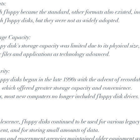
ts:
h floppy became the standard, other formats also existed, in
h floppy disks, but they were not as widely adopted.
rage Capacity:
y disk's storage capacity was limited due to its physical size,
er files and applications as technology advanced.
rity:
oppy disks began in the late 1990s with the advent of record
 which offered greater storage capacity and convenience.
s, most new computers no longer included floppy disk drives.
lescence, floppy disks continued to be used for various legacy
ent, and for storing small amounts of data.
ns and government agencies maintained older equipment wit