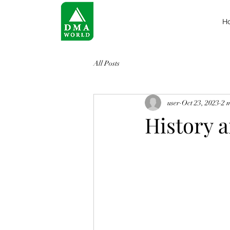
H
All Posts
user
Oct 23, 2023
2 
History 