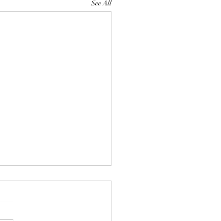
See All