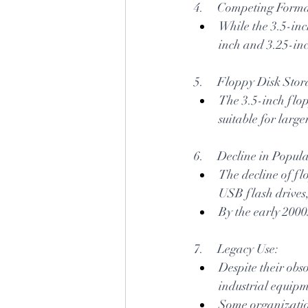
4.     Competing Forma
While the 3.5-inc
inch and 3.25-inc
5.     Floppy Disk Sto
The 3.5-inch flopp
suitable for larg
6.     Decline in Popula
The decline of fl
USB flash drives,
By the early 2000
7.     Legacy Use:
Despite their obso
industrial equipm
Some organizatio