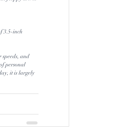
f 3.5-inch 
er speeds, and 
 of personal 
, it is largely 
.