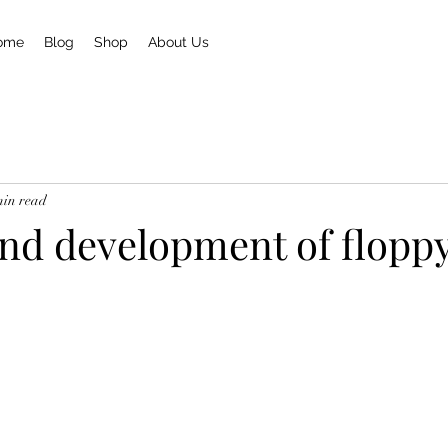
ome
Blog
Shop
About Us
min read
and development of floppy