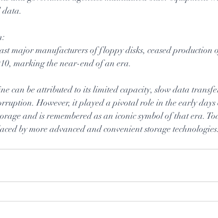
d data.
n:
last major manufacturers of floppy disks, ceased production o
010, marking the near-end of an era.
ne can be attributed to its limited capacity, slow data transf
corruption. However, it played a pivotal role in the early days
rage and is remembered as an iconic symbol of that era. Today
eplaced by more advanced and convenient storage technologies