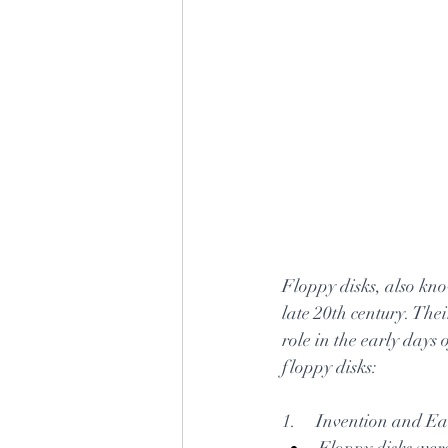
Floppy disks, also kno
late 20th century. The
role in the early days
floppy disks:
1.     Invention and E
Floppy disks were