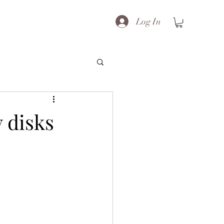
Log In
 disks