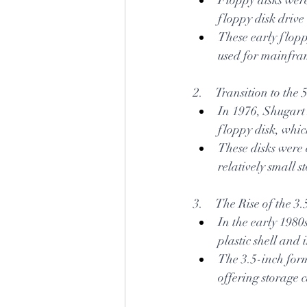
floppy disk drive
These early flopp
used for mainfra
2.     Transition to th
In 1976, Shugart 
floppy disk, whi
These disks were 
relatively small 
3.     The Rise of the 
In the early 1980
plastic shell and
The 3.5-inch for
offering storage 